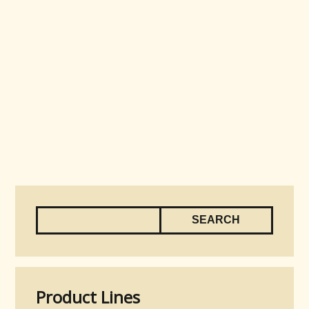
Product Lines