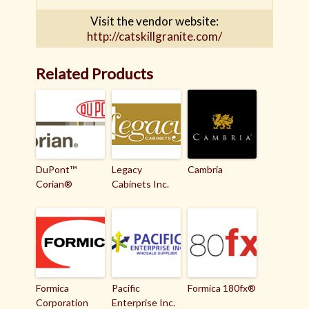
Visit the vendor website:
http://catskillgranite.com/
Related Products
DuPont™
Legacy
Cambria
Corian®
Cabinets Inc.
Formica
Pacific
Formica 180fx®
Corporation
Enterprise Inc.