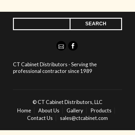
CT Cabinet Distributors - Serving the
professional contractor since 1989
© CT Cabinet Distributors, LLC
Home
About Us
Gallery
Products
Contact Us
sales@ctcabinet.com