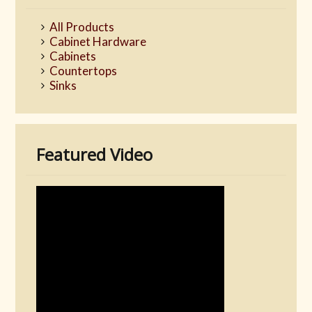
All Products
Cabinet Hardware
Cabinets
Countertops
Sinks
Featured Video