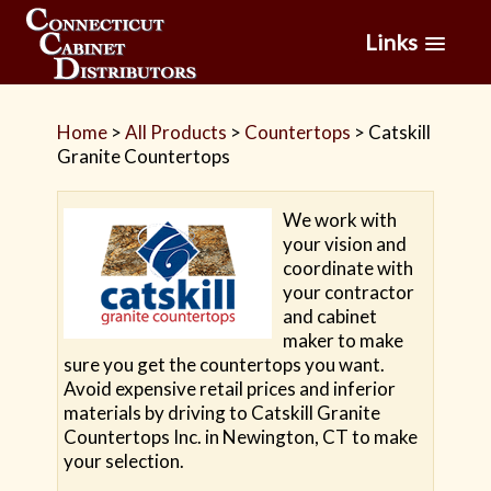
Links
Home
>
All Products
>
Countertops
>
Catskill
Granite Countertops
We work with
your vision and
coordinate with
your contractor
and cabinet
maker to make
sure you get the countertops you want.
Avoid expensive retail prices and inferior
materials by driving to Catskill Granite
Countertops Inc. in Newington, CT to make
your selection.