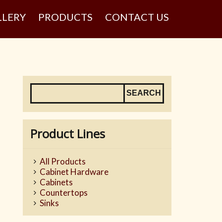
LLERY
PRODUCTS
CONTACT US
Product Lines
All Products
Cabinet Hardware
Cabinets
Countertops
Sinks