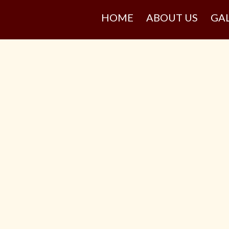
HOME
ABOUT US
GA