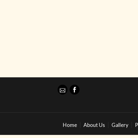
Home
About Us
Gallery
P