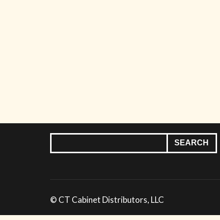
© CT Cabinet Distributors, LLC