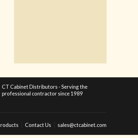
CT Cabinet Distributors - Serving the
professional contractor since 1989
roducts
Contact Us
sales@ctcabinet.com