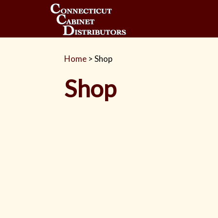
Home
>
Shop
Shop