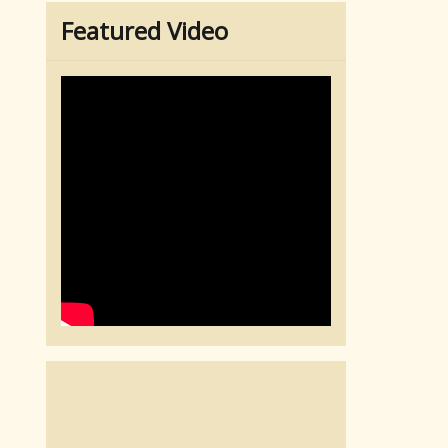
Featured Video