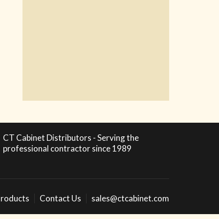
CT Cabinet Distributors - Serving the
professional contractor since 1989
roducts
Contact Us
sales@ctcabinet.com