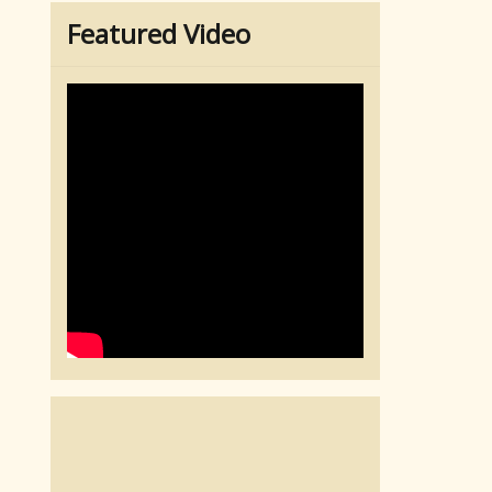
Featured Video