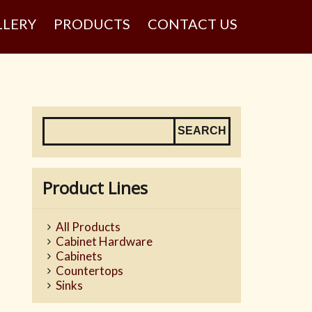
LLERY
PRODUCTS
CONTACT US
Product Lines
All Products
Cabinet Hardware
Cabinets
Countertops
Sinks