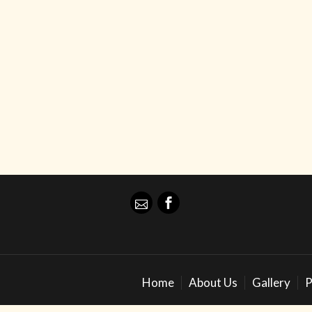
Home
About Us
Gallery
P