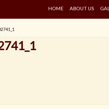
HOME
ABOUT US
GA
02741_1
2741_1