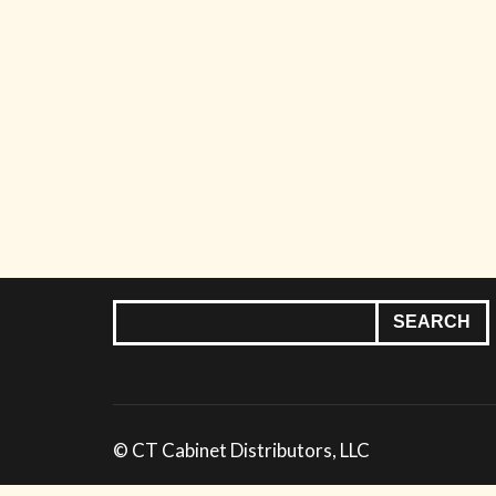
© CT Cabinet Distributors, LLC