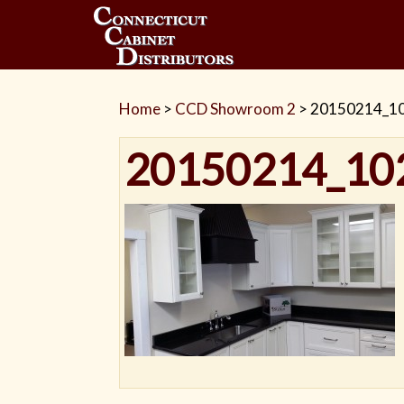
Home
>
CCD Showroom 2
>
20150214_1
20150214_10