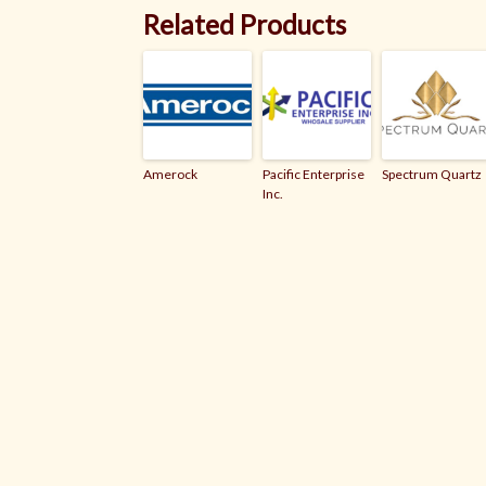
Related Products
Amerock
Pacific Enterprise
Spectrum Quartz
Inc.