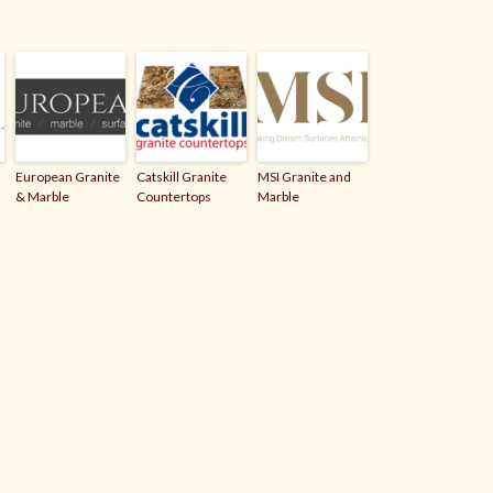
European Granite
Catskill Granite
MSI Granite and
& Marble
Countertops
Marble