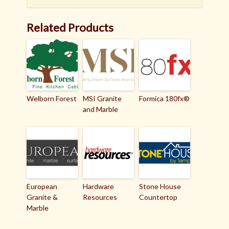
Related Products
Welborn Forest
MSI Granite
Formica 180fx®
and Marble
European
Hardware
Stone House
Granite &
Resources
Countertop
Marble