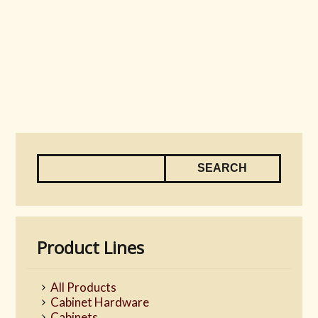
Product Lines
All Products
Cabinet Hardware
Cabinets