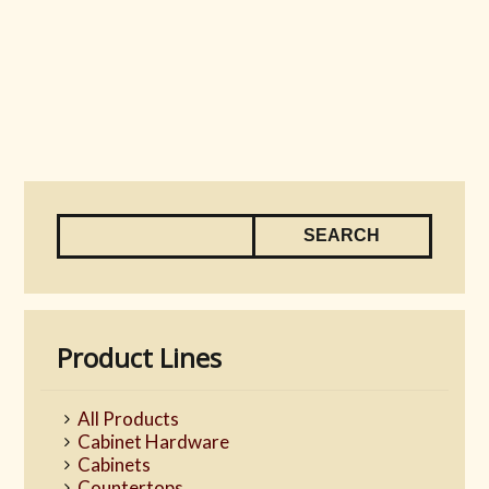
Product Lines
All Products
Cabinet Hardware
Cabinets
Countertops