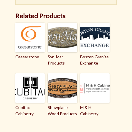
Related Products
Caesarstone
Syn-Mar
Boston Granite
Products
Exchange
Cubitac
Showplace
M & H
Cabinetry
Wood Products
Cabinetry