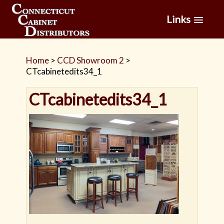
Links
Home
>
CCD Showroom 2
>
CTcabinetedits34_1
CTcabinetedits34_1