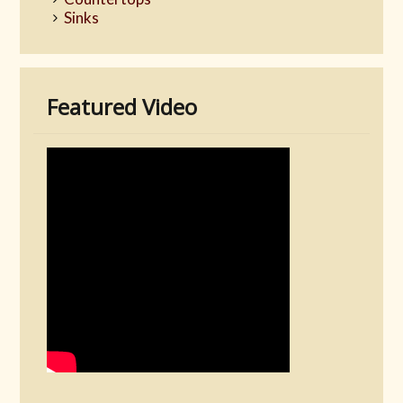
Sinks
Featured Video