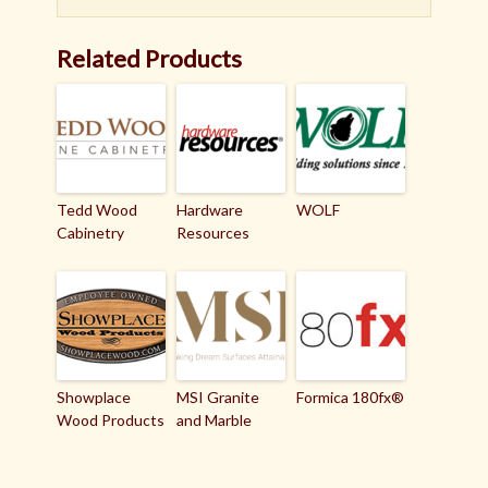
Related Products
Tedd Wood
Hardware
WOLF
Cabinetry
Resources
Showplace
MSI Granite
Formica 180fx®
Wood Products
and Marble