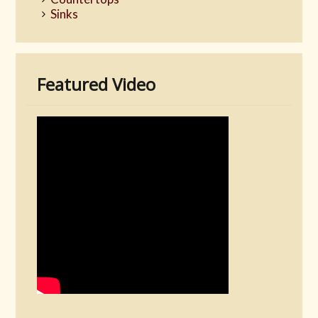
Sinks
Featured Video