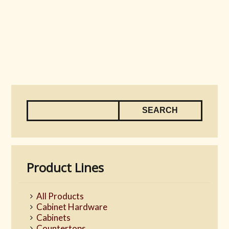
Product Lines
All Products
Cabinet Hardware
Cabinets
Countertops