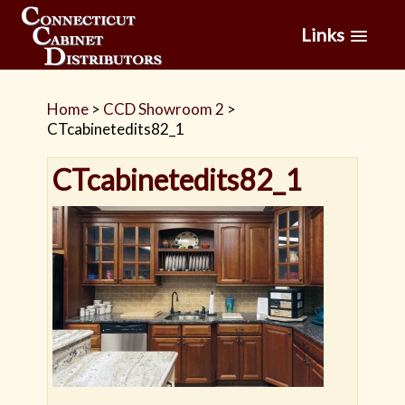
Links
Home
>
CCD Showroom 2
>
CTcabinetedits82_1
CTcabinetedits82_1