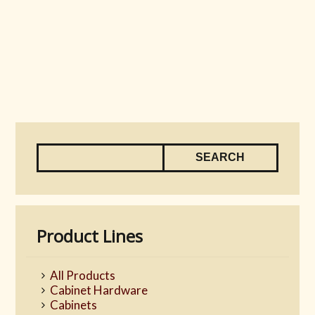
Product Lines
All Products
Cabinet Hardware
Cabinets