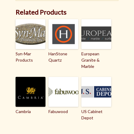
Related Products
Syn-Mar
HanStone
European
Products
Quartz
Granite &
Marble
Cambria
Fabuwood
US Cabinet
Depot