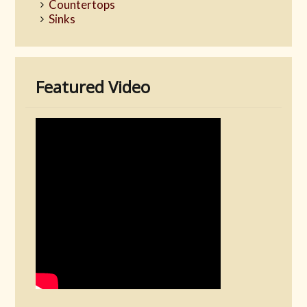
Countertops
Sinks
Featured Video