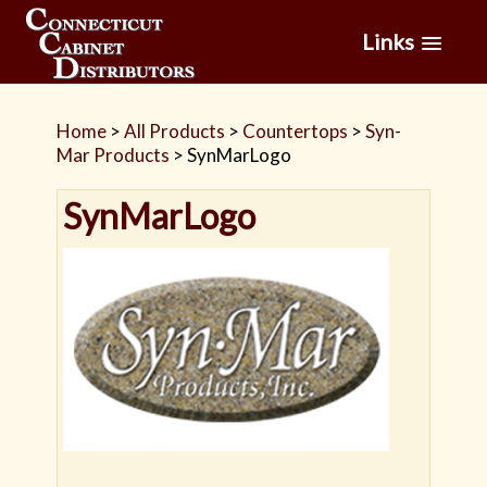
Links
Home
>
All Products
>
Countertops
>
Syn-
Mar Products
>
SynMarLogo
SynMarLogo