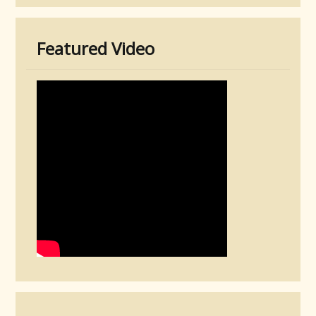
Featured Video