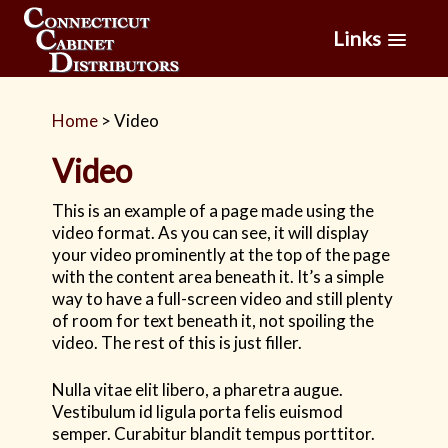
Links
Home
>
Video
Video
This is an example of a page made using the
video format. As you can see, it will display
your video prominently at the top of the page
with the content area beneath it. It’s a simple
way to have a full-screen video and still plenty
of room for text beneath it, not spoiling the
video. The rest of this is just filler.
Nulla vitae elit libero, a pharetra augue.
Vestibulum id ligula porta felis euismod
semper. Curabitur blandit tempus porttitor.