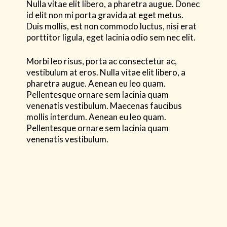
Nulla vitae elit libero, a pharetra augue. Donec
id elit non mi porta gravida at eget metus.
Duis mollis, est non commodo luctus, nisi erat
porttitor ligula, eget lacinia odio sem nec elit.
Morbi leo risus, porta ac consectetur ac,
vestibulum at eros. Nulla vitae elit libero, a
pharetra augue. Aenean eu leo quam.
Pellentesque ornare sem lacinia quam
venenatis vestibulum. Maecenas faucibus
mollis interdum. Aenean eu leo quam.
Pellentesque ornare sem lacinia quam
venenatis vestibulum.