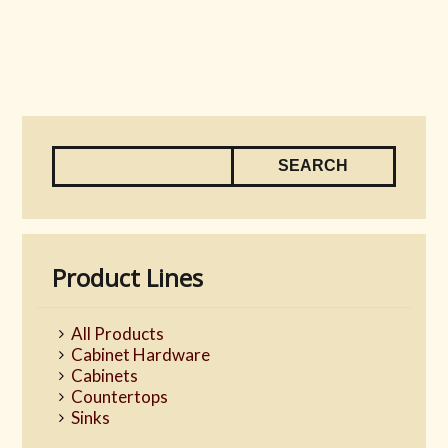
Product Lines
All Products
Cabinet Hardware
Cabinets
Countertops
Sinks