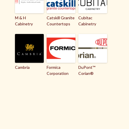
M & H
Catskill Granite
Cubitac
Cabinetry
Countertops
Cabinetry
Cambria
Formica
DuPont™
Corporation
Corian®