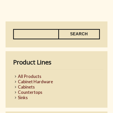
Product Lines
All Products
Cabinet Hardware
Cabinets
Countertops
Sinks