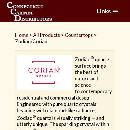
Links
Home
>
All Products
>
Countertops
>
Zodiaq/Corian
®
Zodiaq
quartz
surface brings
the best of
nature and
science
to contemporary
residential and commercial design.
Engineered with pure quartz crystals,
beaming with diamond-like radiance,
®
Zodiaq
quartz is visually striking — and
utterly unique. The sparkling crystal within
®