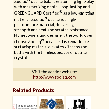
Zodiaq
quartz balances stunning light-play
with mesmerizing depth. Long-lasting and
®
GREENGUARD Certified
as a low-emitting
®
material, Zodiaq
quartz is a high-
performance material, delivering
strength and heat and scratch resistance.
Homeowners and designers the world over
®
choose Zodiaq
because this remarkable
surfacing material elevates kitchens and
baths with the timeless beauty of quartz
crystal.
Visit the vendor website:
http://www.zodiaq.com
Related Products