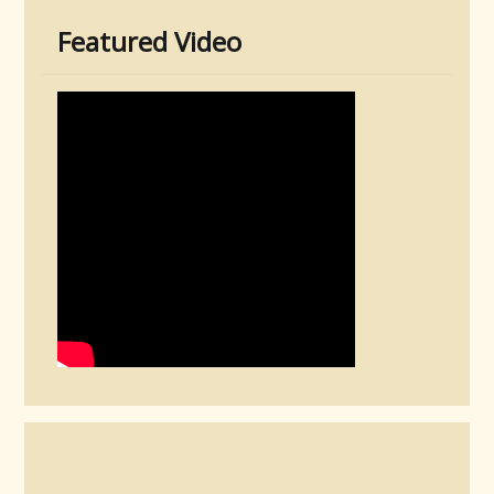
Featured Video