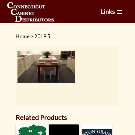
Links
Home
>
2019 5
Related Products