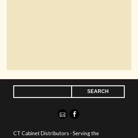
CT Cabinet Distributors - Serving the