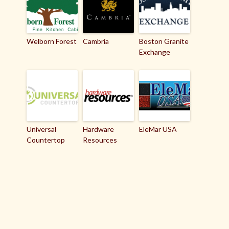
Welborn Forest
Cambria
Boston Granite
Exchange
Universal
Hardware
EleMar USA
Countertop
Resources