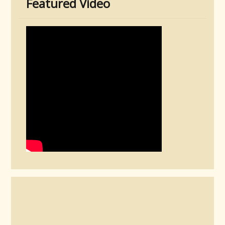
Featured Video