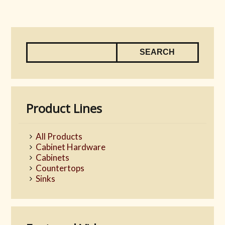
Product Lines
All Products
Cabinet Hardware
Cabinets
Countertops
Sinks