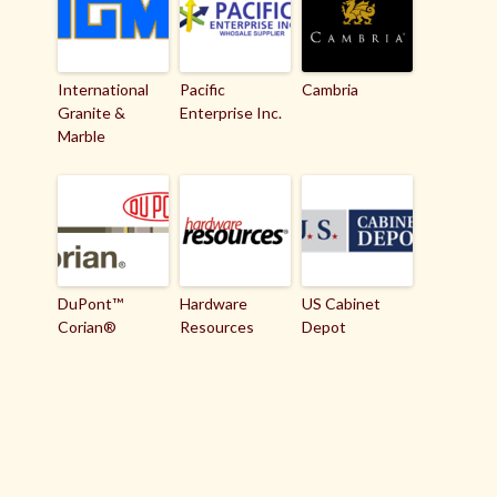
International
Pacific
Cambria
Granite &
Enterprise Inc.
Marble
DuPont™
Hardware
US Cabinet
Corian®
Resources
Depot