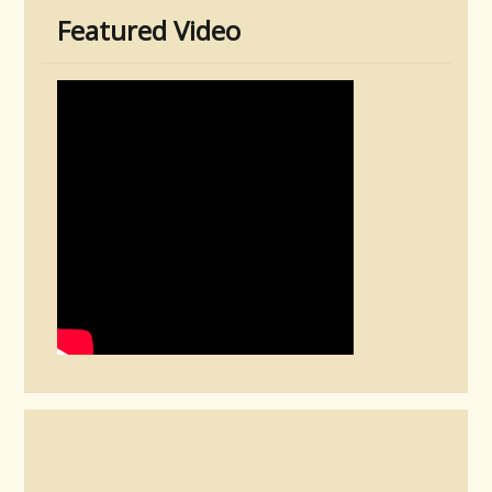
Featured Video