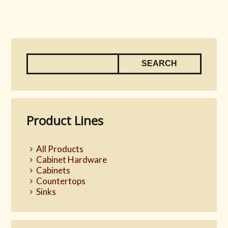
Product Lines
All Products
Cabinet Hardware
Cabinets
Countertops
Sinks