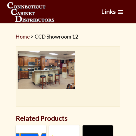
Links
Home
>
CCD Showroom 12
Related Products