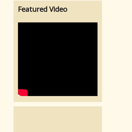
Featured Video