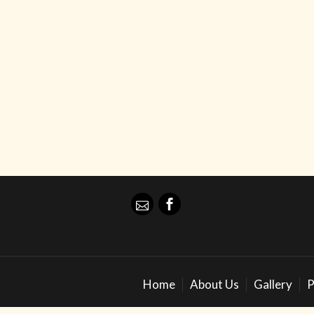
Home
About Us
Gallery
P