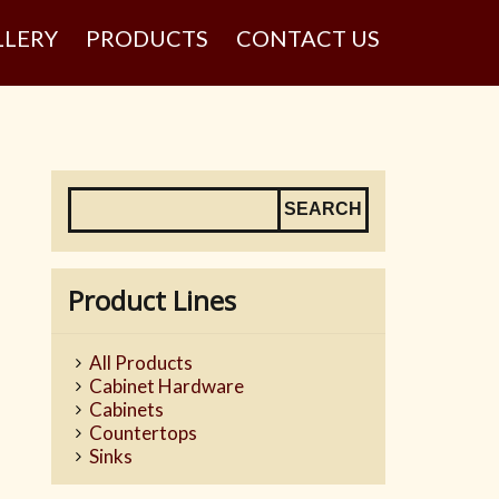
LLERY
PRODUCTS
CONTACT US
Product Lines
All Products
Cabinet Hardware
Cabinets
Countertops
Sinks