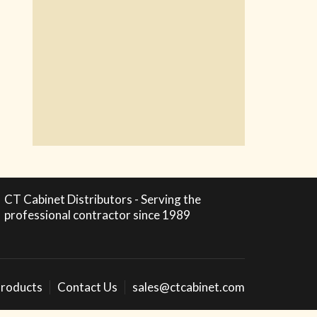
CT Cabinet Distributors - Serving the
professional contractor since 1989
roducts
Contact Us
sales@ctcabinet.com