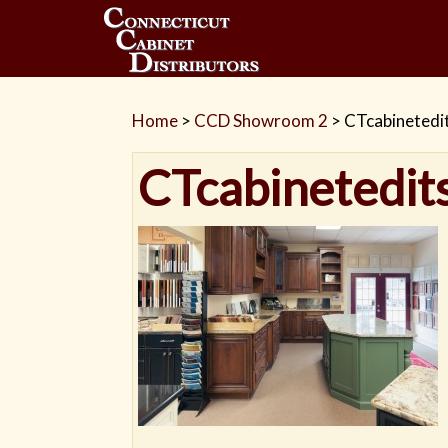
Home
>
CCD Showroom 2
>
CTcabinetedi
CTcabinetedit