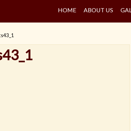
HOME
ABOUT US
GA
ts43_1
s43_1