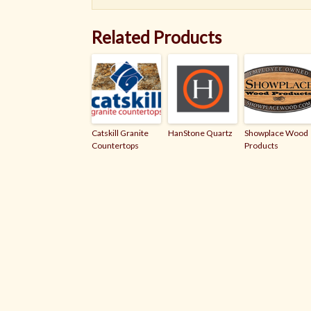
Related Products
Catskill Granite
HanStone Quartz
Showplace Wood
Countertops
Products