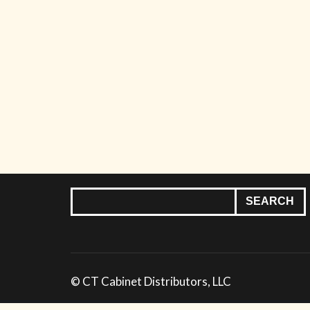
© CT Cabinet Distributors, LLC