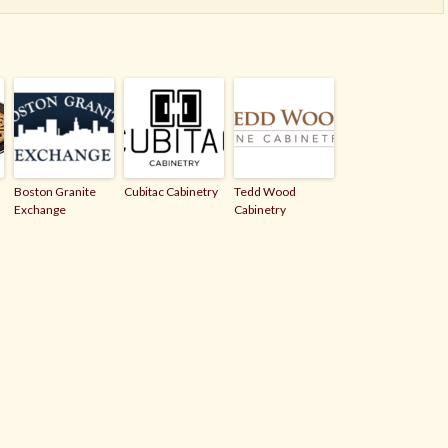
Boston Granite
Cubitac Cabinetry
Tedd Wood
Exchange
Cabinetry