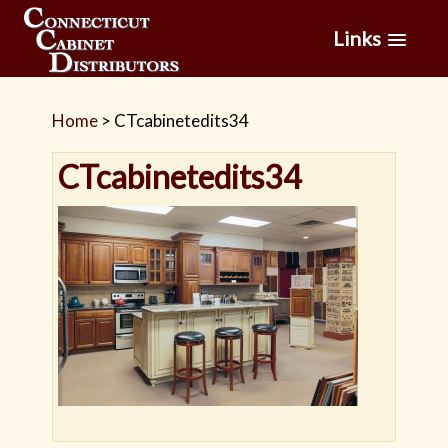
Links
Home
>
CTcabinetedits34
CTcabinetedits34