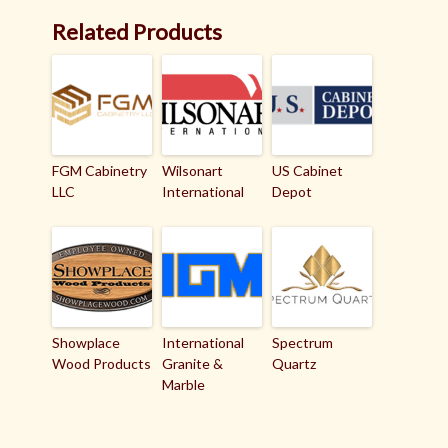
Related Products
FGM Cabinetry
Wilsonart
US Cabinet
LLC
International
Depot
Showplace
International
Spectrum
Wood Products
Granite &
Quartz
Marble