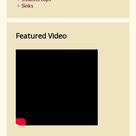
Sinks
Featured Video