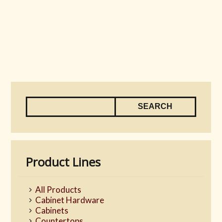
Product Lines
All Products
Cabinet Hardware
Cabinets
Countertops