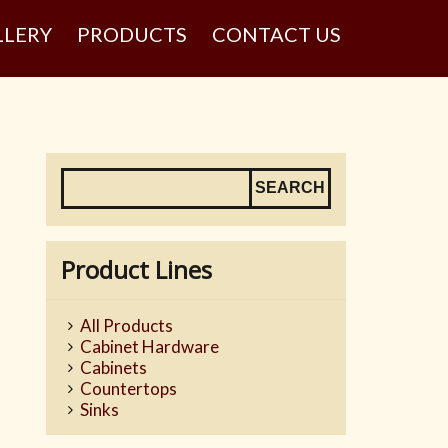
LLERY
PRODUCTS
CONTACT US
Product Lines
All Products
Cabinet Hardware
Cabinets
Countertops
Sinks