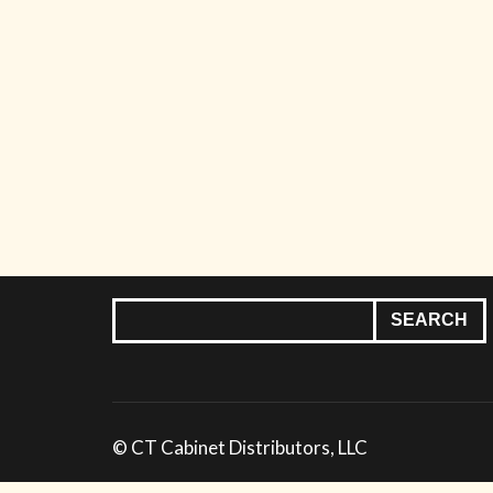
© CT Cabinet Distributors, LLC