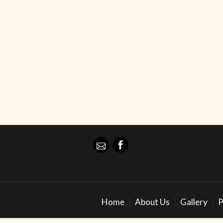
Home
About Us
Gallery
P