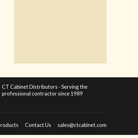
CT Cabinet Distributors - Serving the
professional contractor since 1989
roducts
Contact Us
sales@ctcabinet.com