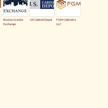
Boston Granite
US Cabinet Depot
FGM Cabinetry
Exchange
LLC