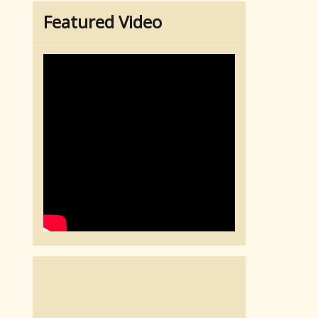
Featured Video