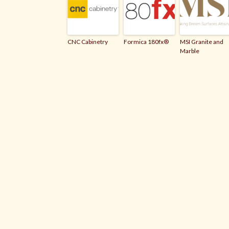
CNC Cabinetry
Formica 180fx®
MSI Granite and
Marble