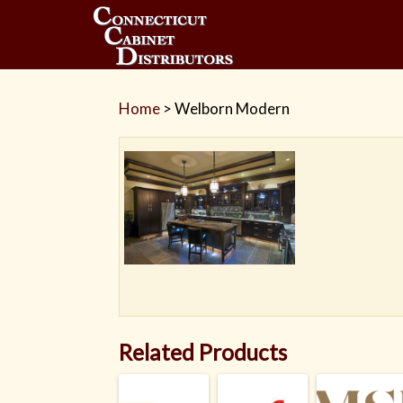
Home
>
Welborn Modern
Related Products