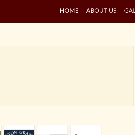
HOME
ABOUT US
GA